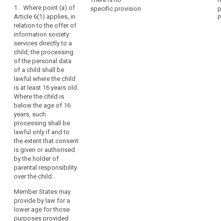
1. Where point (a) of
they
specific provision
p
Art. 8
Art. 8
child
Article 6(1) applies, in
P
may
consent
relation to the offer of
1. For the
1. Where Article
be
information society
purposes of
6 (1)(a) applies,
parental
less
services directly to a
this Regulation,
in relation to the
responsibility
aware
child, the processing
in relation to the
offering of
of
social
of the personal data
offering of
information
of a child shall be
the
network
information
society
lawful where the child
society
services
risks,
social
is at least 16 years old.
services
directly to a
search
consequences
networks
Where the child is
directly to a
child, the
and
below the age of 16
child, the
processing of
safeguards
years, such
processing of
personal data
concerned
processing shall be
personal data
of a child (...)
lawful only if and to
and
of a child
shall only be
the extent that consent
below the age
lawful if and to
their
is given or authorised
of 13 years
the extent that
rights
by the holder of
shall only be
such consent is
in
parental responsibility
lawful if and to
given or
relation
over the child.
the extent that
authorised by
to
consent is
the holder of
Member States may
the
given or
parental
provide by law for a
authorised by
responsibility
processing
lower age for those
the child's
over the child or
of
purposes provided