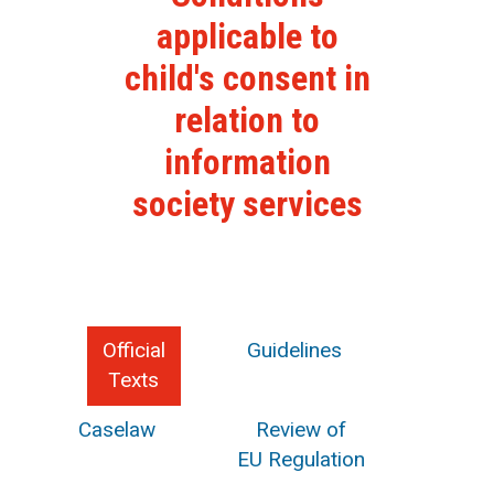
applicable to
child's consent in
relation to
information
society services
Official
Guidelines
Texts
Caselaw
Review of
EU Regulation