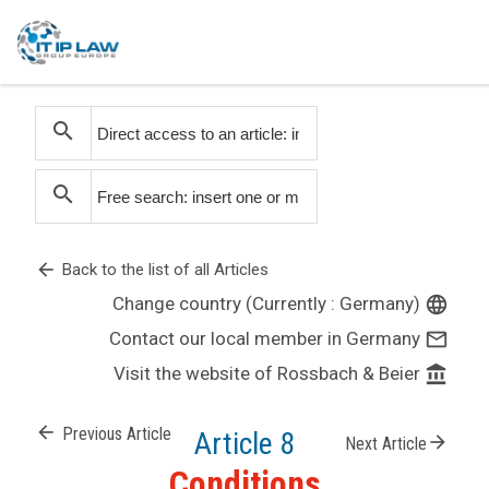
search
search
arrow_back
Back to the list of all Articles
Change country (Currently : Germany)
language
Contact our local member in Germany
mail_outline
Visit the website of Rossbach & Beier
account_balance
arrow_back
Previous Article
Article 8
arrow_forward
Next Article
Conditions