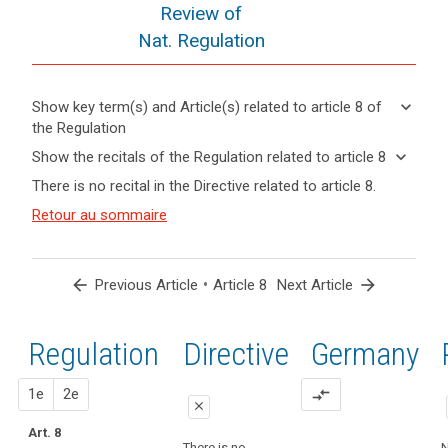
Review of
Nat. Regulation
keyboard_arrow_down
Show key term(s) and Article(s) related to article 8 of
the Regulation
keyboard_arrow_up
Hide key
keyboard_arrow_down
Show the recitals of the Regulation related to article 8
term(s)
keyboard_arrow_up
Hide the
There is no recital in the Directive related to article 8.
and
recitals of
Articles
Article(s)
(38)
Retour au sommaire
the
related
related
Children
to
Regulation
to article
merit
article
related to
8
8
specific
article 8
arrow_back
•
arrow_forward
Previous Article
Article 8
Next Article
protection
Definitions
with
regard
Regulation
1st
2nd
Directive
Germany
Key
to
words
their
related
proposal
proposal
1e
2e
compare_arrows
personal
to
close
data,
article
Art. 8
close
close
8
as
There is no
N