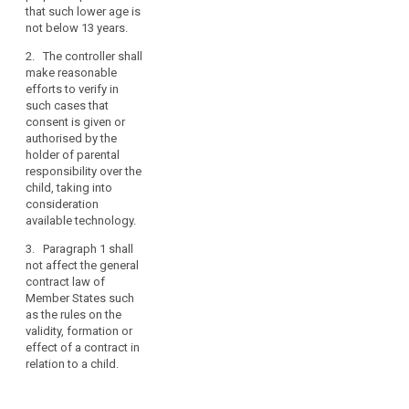
parent or
is given by the
personal
that such lower age is
custodian. The
child in
data.
not below 13 years.
controller shall
circumstances
Such
make
where it is
2. The controller shall
specific
reasonable
treated as valid
make reasonable
efforts to
by Union or
protection
efforts to verify in
obtain verifiable
Member State
should,
such cases that
consent, taking
law.
consent is given or
in
into
authorised by the
particular,
1a. The
consideration
holder of parental
apply
controller shall
available
responsibility over the
make
to
technology.
child, taking into
reasonable
the
consideration
2. Paragraph 1
efforts to verify
use
available technology.
shall not affect
in such cases
of
the general
that consent is
3. Paragraph 1 shall
personal
contract law of
given or
not affect the general
data
Member States
authorised by
contract law of
such as the
the holder of
of
Member States such
rules on the
parental
as the rules on the
children
validity,
responsibility
validity, formation or
for
formation or
over the child,
effect of a contract in
the
effect of a
taking into
relation to a child.
purposes
contract in
consideration
of
relation to a
available
child.
technology.