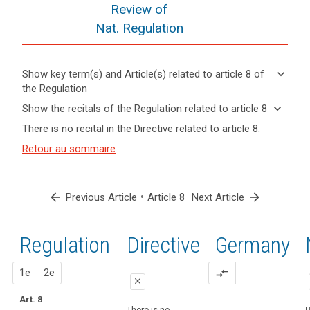
Review of
Nat. Regulation
keyboard_arrow_down
Show key term(s) and Article(s) related to article 8 of
the Regulation
keyboard_arrow_up
Hide key
keyboard_arrow_down
Show the recitals of the Regulation related to article 8
term(s)
keyboard_arrow_up
Hide the
There is no recital in the Directive related to article 8.
and
recitals of
Articles
Article(s)
(38)
Retour au sommaire
the
related
related
Children
to
Regulation
to article
merit
article
related to
8
8
specific
article 8
arrow_back
•
arrow_forward
Previous Article
Article 8
Next Article
protection
Definitions
with
regard
Regulation
1st
2nd
Directive
Germany
Key
to
words
their
related
proposal
proposal
1e
2e
compare_arrows
personal
to
close
data,
article
Art. 8
close
close
8
as
There is no
U