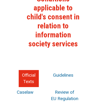
applicable to
child's consent in
relation to
information
society services
Official
Guidelines
Texts
Caselaw
Review of
EU Regulation