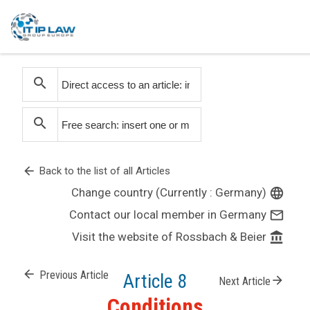
search
search
arrow_back
Back to the list of all Articles
Change country (Currently : Germany)
language
Contact our local member in Germany
mail_outline
Visit the website of Rossbach & Beier
account_balance
arrow_back
Previous Article
Article 8
arrow_forward
Next Article
Conditions