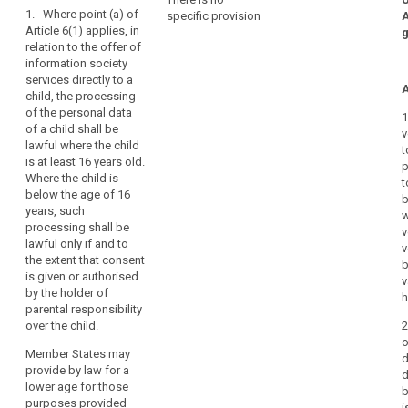
1. Where point (a) of
they
specific provision
Art. 8
Art. 8
child
Article 6(1) applies, in
may
consent
relation to the offer of
1. For the
1. Where Article
be
information society
purposes of
6 (1)(a) applies,
parental
less
services directly to a
this Regulation,
in relation to the
responsibility
A
aware
child, the processing
in relation to the
offering of
of
social
of the personal data
offering of
information
1
of a child shall be
the
network
information
society
v
lawful where the child
society
services
risks,
t
social
is at least 16 years old.
services
directly to a
p
consequences
networks
Where the child is
directly to a
child, the
t
and
below the age of 16
child, the
processing of
b
safeguards
years, such
processing of
personal data
w
concerned
processing shall be
personal data
of a child (...)
v
lawful only if and to
and
of a child
shall only be
v
the extent that consent
below the age
lawful if and to
their
b
is given or authorised
of 13 years
the extent that
v
rights
by the holder of
shall only be
such consent is
h
in
parental responsibility
lawful if and to
given or
relation
over the child.
2
the extent that
authorised by
to
o
consent is
the holder of
Member States may
the
d
given or
parental
provide by law for a
d
authorised by
responsibility
processing
lower age for those
b
the child's
over the child or
of
purposes provided
i