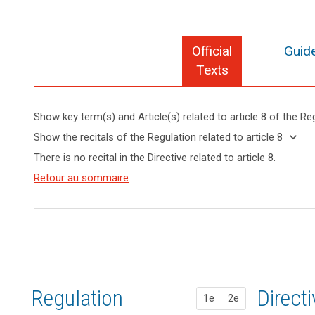
Official
Guide
Texts
Show key term(s) and Article(s) related to article 8 of the Re
keyboard_arrow_up
Hide key
keyboard_arrow_down
Show the recitals of the Regulation related to article 8
term(s)
keyboard_arrow_up
Hide the
There is no recital in the Directive related to article 8.
and
recitals of
Articles
Article(s)
(38)
Retour au sommaire
the
search
related
related
Children
to
Regulation
to article
merit
article
related to
8
8
specific
article 8
protection
Definitions
with
regard
Key
to
words
Regulation
1st pr
2nd pr
Direct
their
1e
2e
related
personal
to