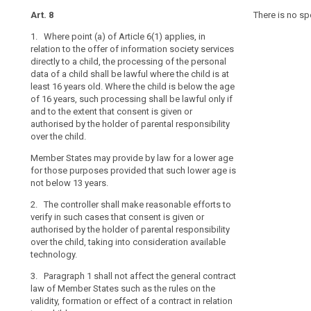
data,
article
Art. 8
Art. 8
Art. 8
There is no sp
8
as
1. Where point (a) of Article 6(1) applies, in
1. For the purp
1. Where Article
they
child
relation to the offer of information society services
offering of inf
offering of inf
may
consent
directly to a child, the processing of the personal
child, the pro
child, the proc
be
data of a child shall be lawful where the child is at
the age of 13 y
shall only be l
parental
less
least 16 years old. Where the child is below the age
extent that con
consent is giv
responsibility
aware
of 16 years, such processing shall be lawful only if
parent or cust
parental respon
of
social
and to the extent that consent is given or
reasonable effo
child in circum
authorised by the holder of parental responsibility
into considera
Union or Memb
the
network
over the child.
risks,
social
2. Paragraph 1 
1a. The contro
consequences
Member States may provide by law for a lower age
networks
of Member State
verify in such 
and
for those purposes provided that such lower age is
formation or ef
by the holder o
not below 13 years.
safeguards
taking into co
3. The Commis
concerned
2. The controller shall make reasonable efforts to
delegated acts
2. Paragraph 1 
and
verify in such cases that consent is given or
purpose of furt
of Member State
their
authorised by the holder of parental responsibility
requirements f
formation or ef
rights
over the child, taking into consideration available
consent referre
3. (...)
technology.
Commission sh
in
micro, small a
relation
4. (...)
3. Paragraph 1 shall not affect the general contract
to
law of Member States such as the rules on the
4. The Commis
the
validity, formation or effect of a contract in relation
specific metho