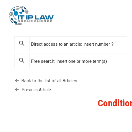
search
search
arrow_back
Back to the list of all Articles
arrow_back
Previous Article
Condition