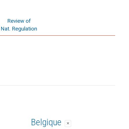
Review of
Nat. Regulation
Belgique
close