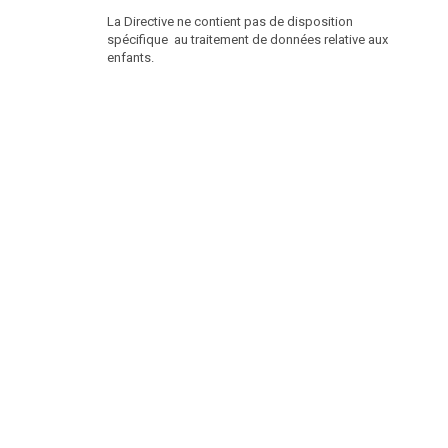
La Directive ne contient pas de disposition
spécifique au traitement de données relative aux
enfants.