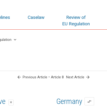
lines
Caselaw
Review of
EU Regulation
keyboard_arrow_down
gulation
arrow_back
•
arrow_forward
Previous Article
Article 8
Next Article
oposal
oposal
ive
Germany
compare_arrows
close
close
close