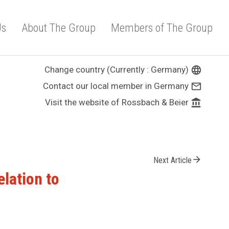
Us
About The Group
Members of The Group
Change country (Currently : Germany)
language
Contact our local member in Germany
mail_outline
Visit the website of Rossbach & Beier
account_balance
arrow_forward
Next Article
elation to