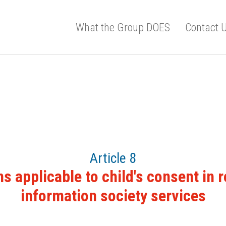
What the Group DOES
Contact 
Article 8
s applicable to child's consent in r
information society services