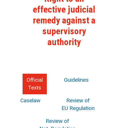
effective judicial
remedy against a
supervisory
authority
Official
Guidelines
Texts
Caselaw
Review of
EU Regulation
Review of