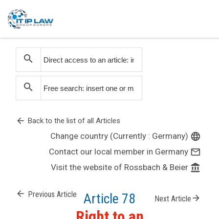
search
search
arrow_back
Back to the list of all Articles
Change country (Currently : Germany)
language
Contact our local member in Germany
mail_outline
Visit the website of Rossbach & Beier
account_balance
arrow_back
Previous Article
Article 78
arrow_forward
Next Article
Right to an