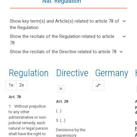
Nat. Regulation
keyboard_arrow_down
Show key term(s) and Article(s) related to article 78 of
the Regulation
keyboard_arrow_up
Hide key
keyboard_arrow_down
Show the recitals of the Regulation related to article
term(s)
78
and
keyboard_arrow_up
Hide the
Key
keyboard_arrow_down
Show the recitals of the Directive related to article 78
Article(s)
recitals of
words
keyboard_arrow_up
Hide the
related
(141)
related
the
recitals
to article
Every
to
Regulation
Regulation
1st
2nd
Directive
Germany
of the
article
78
data
related to
78
Directive
subject
article 78
related
proposal
proposal
1e
2e
compare_arrows
should
administrative
close
to
have
fines
article
Art. 78
the
close
close
Art. 28
A
supervisory
78
right
1. Without prejudice
p
authority
Art. 74
Art. 74
to
(…)
to any other
d
administrative or non-
lodge
1. Each natural
1. Without
3. (…)
§
judicial remedy, each
or legal person
prejudice to any
a
natural or legal person
shall have the
other
Decisions by the
complaint
shall have the right to
right to a
administrative
supervisory