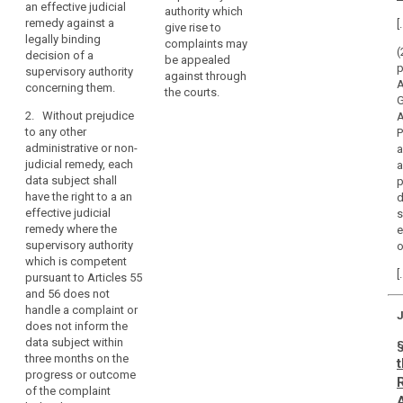
with
an effective judicial
judicial remedy
or non-judicial
authority which
a
remedy against a
[.
against
remedy, each
give rise to
single
legally binding
decisions of a
natural or legal
complaints may
(
decision of a
supervisory
supervisory
person shall
be appealed
p
supervisory authority
authority
have the right to
authority,
against through
A
concerning them.
concerning
an effective
the courts.
in
G
them.
judicial remedy
particular
2. Without prejudice
A
against a
in
to any other
P
2. Each data
legally binding
administrative or non-
a
the
subject shall
decision of a
judicial remedy, each
a
have the right to
Member State
supervisory
data subject shall
p
a judicial
authority
of
have the right to a an
d
remedy
concerning
his
effective judicial
s
obliging the
them.
or
remedy where the
e
supervisory
her
supervisory authority
o
authority to act
2. Without
which is competent
habitual
on a complaint
prejudice to any
[.
pursuant to Articles 55
in the absence
other
residence,
and 56 does not
of a decision
administrative
and
handle a complaint or
necessary to
or non-judicial
J
the
does not inform the
protect their
remedy, each
right
data subject within
rights, or where
data subject
§
to
three months on the
the supervisory
shall have the
progress or outcome
an
authority does
right to an
of the complaint
not inform the
effective
effective