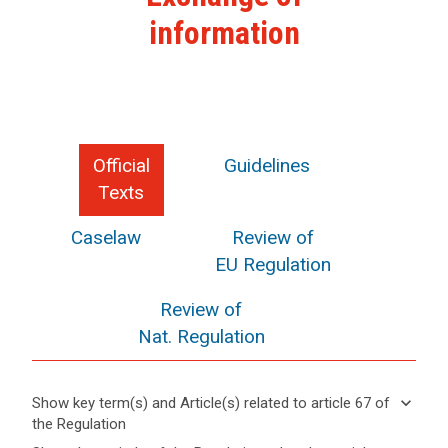
information
Official
Guidelines
Texts
Caselaw
Review of
EU Regulation
Review of
Nat. Regulation
keyboard_arrow_down
Show key term(s) and Article(s) related to article 67 of
the Regulation
keyboard_arrow_up
Hide key