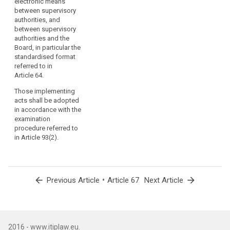
electronic means
on
between supervisory
the
authorities, and
Commission
between supervisory
when
authorities and the
Board, in particular the
provided
standardised format
for
referred to in
by
Article 64.
this
Those implementing
Regulation.
acts shall be adopted
Those
in accordance with the
powers
examination
should
procedure referred to
be
in Article 93(2).
exercised
in
accordance
with
arrow_back
•
arrow_forward
Previous Article
Article 67
Next Article
Regulation
(EU)
No 182/2011.
In
2016 - www.itiplaw.eu.