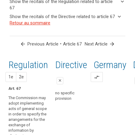
keyboard_arrow_down
Show the recitals of the Regulation related to article
term(s)
67
and
keyboard_arrow_up
Hide the
Key
keyboard_arrow_down
Show the recitals of the Directive related to article 67
Article(s)
recitals of
words
keyboard_arrow_up
Hide the
Retour au sommaire
related
(167)
related
the
recitals
to article
In
to
Regulation
of the
article
67
order
related to
67
Directive
to
arrow_back
•
arrow_forward
Previous Article
Article 67
Next Article
article 67
related
ensure
European
to
uniform
Data
article
Regulation
1st
2nd
Directive
Germany
conditions
Protection
67
for
Board
search
the
proposal
proposal
1e
2e
compare_arrows
implementing
close
implementation
acts
of
Art. 67
close
close
supervisory
no specific
this
The Commission may
provision
authority
no specific
no specific
Regulation,
adopt implementing
provision
provision
implementing
acts of general scope
powers
in order to specify the
should
arrangements for the
exchange of
be
information by
conferred