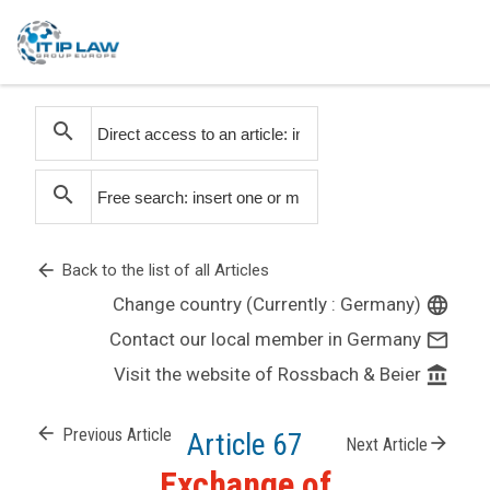
search
search
arrow_back
Back to the list of all Articles
Change country (Currently : Germany)
language
Contact our local member in Germany
mail_outline
Visit the website of Rossbach & Beier
account_balance
arrow_back
Previous Article
Article 67
arrow_forward
Next Article
Exchange of