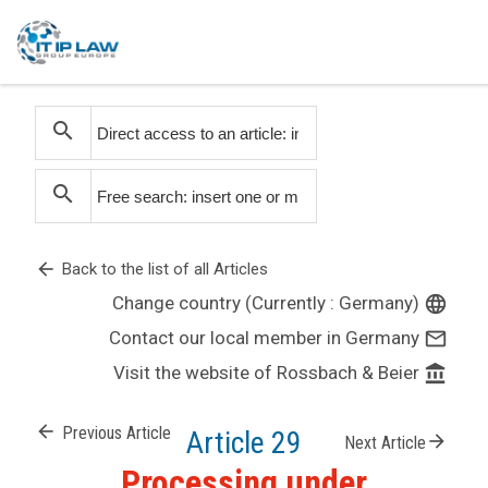
search
search
arrow_back
Back to the list of all Articles
Change country (Currently : Germany)
language
Contact our local member in Germany
mail_outline
Visit the website of Rossbach & Beier
account_balance
arrow_back
Previous Article
Article 29
arrow_forward
Next Article
Processing under