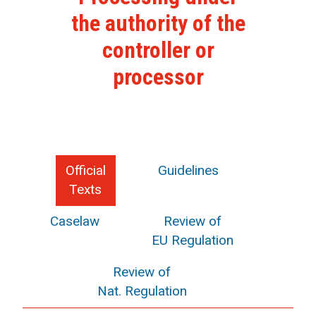
the authority of the
controller or
processor
Official
Guidelines
Texts
Caselaw
Review of
EU Regulation
Review of
Nat. Regulation