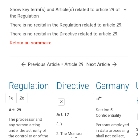
keyboard_arrow_down
Show key term(s) and Article(s) related to article 29 of
the Regulation
keyboard_arrow_up
Hide key
There is no recital in the Regulation related to article 29.
term(s)
There is no recital in the Directive related to article 29.
and
Key
Article(s)
Retour au sommaire
words
related
related
to article
to
article
29
arrow_back
•
arrow_forward
Previous Article
Article 29
Next Article
29
controller
Regulation
1st
2nd
Directive
Germany
processor
proposal
proposal
1e
2e
compare_arrows
close
Art. 29
Section 5
close
close
Art. 17
Confidentiality
The processor and
Art. 26
Art. 26
(…)
any person acting
Persons employed
S
under the authority of
in data processing
1. Where a
1. (...). The
2. The Member
2
the controller or of the
shall not collect,
processing
controller shall