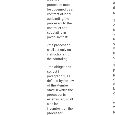
way of a
consent of the
(
particular in
processor must
controller. In the
t
respect of the
be governed by a
latter case, the
p
technical
contract or legal
processor
security
act binding the
1
should always
measures and
processor to the
c
inform the
organizational
controller and
t
controller on
measures
stipulating in
s
any intended
governing the
particular that:
r
changes
processing to
e
concerning the
- the processor
be carried out
w
addition or
shall act only on
and shall
t
replacement of
instructions from
ensure
d
other
the controller,
compliance
processors,
with those
1
- the obligations
thereby giving
measures.
p
set out in
the opportunity
p
paragraph 1, as
2. The
to the controller
c
defined by the law
carrying out of
to object to
d
of the Member
processing by
such changes.
b
State in which the
a processor
c
1b. (...)
processor is
shall be
c
established, shall
governed by a
2. The carrying
i
also be
contract or
search
out of
w
incumbent on the
other legal act
processing by
p
processor.
binding the