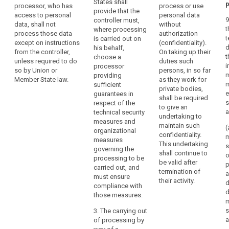
States shall
p
processor, who has
process or use
operation is to
use only
provide that the
access to personal
personal data
be carried out
processors
9
controller must,
data, shall not
without
on behalf of a
providing
t
where processing
process those data
authorization
controller, the
sufficient
t
is carried out on
except on instructions
(confidentiality).
controller shall
guarantees to
d
his behalf,
from the controller,
On taking up their
choose a
implement
t
choose a
unless required to do
duties such
processor
appropriate
i
processor
so by Union or
persons, in so far
providing
technical and
m
providing
Member State law.
as they work for
sufficient
organisational
m
sufficient
private bodies,
guarantees to
measures (...) in
e
guarantees in
shall be required
implement
such a way that
s
respect of the
to give an
appropriate
the processing
a
technical security
undertaking to
technical and
will meet the
measures and
maintain such
organisational
requirements of
(
organizational
confidentiality.
measures and
th is Regulation
m
measures
This undertaking
procedures in
(...).
s
governing the
shall continue to
such a way that
o
processing to be
1a. The
be valid after
the processing
p
carried out, and
processor shall
termination of
will meet the
a
must ensure
not enlist
their activity.
requirements of
d
compliance with
another
this Regulation
d
those measures.
processor
and ensure the
m
without the
protection of
s
3. The carrying out
prior specific or
the rights of the
of processing by
general written
data subject, in