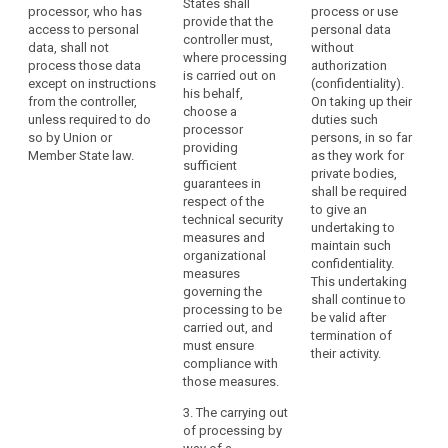
States shall
processor, who has
process or use
operation is to
use only
provide that the
access to personal
personal data
be carried out
processors
controller must,
data, shall not
without
on behalf of a
providing
where processing
process those data
authorization
controller, the
sufficient
is carried out on
except on instructions
(confidentiality).
controller shall
guarantees to
his behalf,
from the controller,
On taking up their
choose a
implement
choose a
unless required to do
duties such
processor
appropriate
processor
so by Union or
persons, in so far
providing
technical and
providing
Member State law.
as they work for
sufficient
organisational
sufficient
private bodies,
guarantees to
measures (...) in
guarantees in
shall be required
implement
such a way that
respect of the
to give an
appropriate
the processing
technical security
undertaking to
technical and
will meet the
measures and
maintain such
organisational
requirements of
organizational
confidentiality.
measures and
th is Regulation
measures
This undertaking
procedures in
(...).
governing the
shall continue to
such a way that
processing to be
1a. The
be valid after
the processing
carried out, and
processor shall
termination of
will meet the
must ensure
not enlist
their activity.
requirements of
compliance with
another
this Regulation
those measures.
processor
and ensure the
search
without the
protection of
3. The carrying out
prior specific or
the rights of the
of processing by
general written
data subject, in