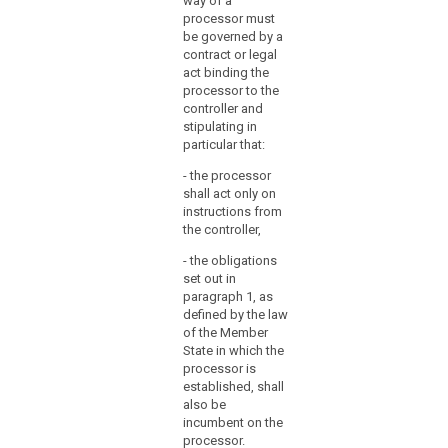
way of a
consent of the
particular in
processor must
controller. In the
respect of the
be governed by a
latter case, the
technical
contract or legal
processor
security
act binding the
should always
measures and
processor to the
inform the
organizational
controller and
controller on
measures
stipulating in
any intended
governing the
particular that:
changes
processing to
concerning the
- the processor
be carried out
addition or
shall act only on
and shall
replacement of
instructions from
ensure
other
the controller,
compliance
processors,
with those
- the obligations
thereby giving
measures.
set out in
the opportunity
paragraph 1, as
2. The
to the controller
defined by the law
carrying out of
to object to
of the Member
processing by
such changes.
State in which the
a processor
1b. (...)
processor is
shall be
established, shall
governed by a
2. The carrying
also be
contract or
out of
incumbent on the
other legal act
processing by
processor.
binding the