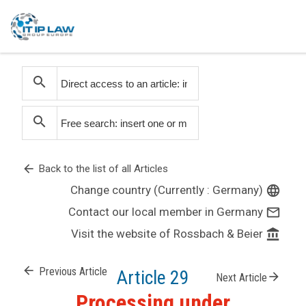
search
search
arrow_back
Back to the list of all Articles
Change country (Currently : Germany)
language
Contact our local member in Germany
mail_outline
Visit the website of Rossbach & Beier
account_balance
arrow_back
Previous Article
Article 29
arrow_forward
Next Article
Processing under