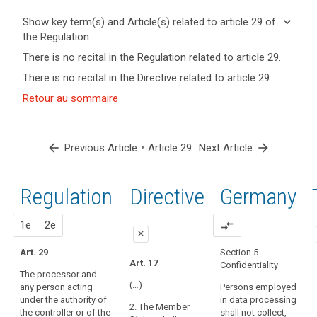
keyboard_arrow_down
Show key term(s) and Article(s) related to article 29 of
the Regulation
keyboard_arrow_up
Hide key
There is no recital in the Regulation related to article 29.
term(s)
There is no recital in the Directive related to article 29.
and
Key
Article(s)
Retour au sommaire
words
related
related
to article
to
article
29
arrow_back
•
arrow_forward
Previous Article
Article 29
Next Article
29
controller
Regulation
1st
2nd
Directive
Germany
processor
proposal
proposal
1e
2e
compare_arrows
close
Art. 29
Section 5
close
close
Art. 17
Confidentiality
The processor and
Art. 26
Art. 26
(…)
any person acting
Persons employed
under the authority of
in data processing
1. Where a
1. (...). The
2. The Member
the controller or of the
shall not collect,
processing
controller shall