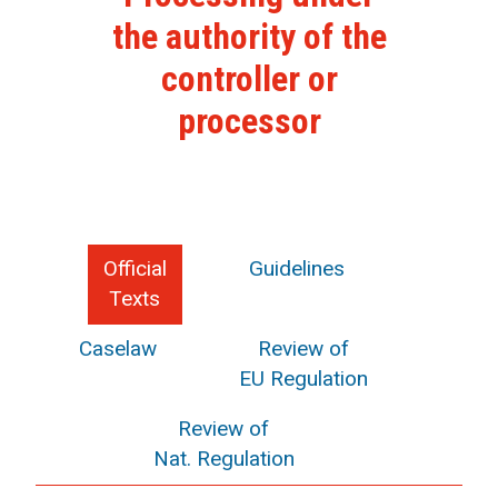
the authority of the
controller or
processor
Official
Guidelines
Texts
Caselaw
Review of
EU Regulation
Review of
Nat. Regulation