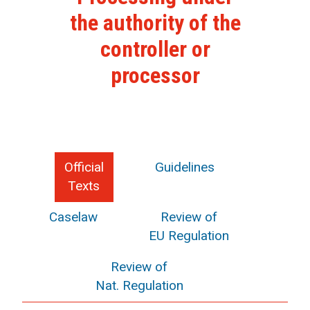
the authority of the
controller or
processor
Official
Guidelines
Texts
Caselaw
Review of
EU Regulation
Review of
Nat. Regulation