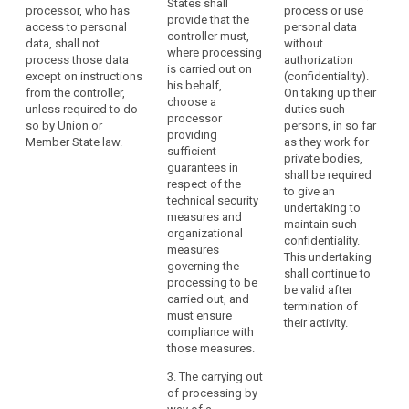
States shall
processor, who has
process or use
operation is to
use only
provide that the
access to personal
personal data
be carried out
processors
controller must,
data, shall not
without
on behalf of a
providing
where processing
process those data
authorization
controller, the
sufficient
is carried out on
except on instructions
(confidentiality).
controller shall
guarantees to
his behalf,
from the controller,
On taking up their
choose a
implement
choose a
unless required to do
duties such
processor
appropriate
processor
so by Union or
persons, in so far
providing
technical and
providing
Member State law.
as they work for
sufficient
organisational
sufficient
private bodies,
guarantees to
measures (...) in
guarantees in
shall be required
implement
such a way that
respect of the
to give an
appropriate
the processing
technical security
undertaking to
technical and
will meet the
measures and
maintain such
organisational
requirements of
organizational
confidentiality.
measures and
th is Regulation
measures
This undertaking
procedures in
(...).
governing the
shall continue to
such a way that
processing to be
1a. The
be valid after
the processing
carried out, and
processor shall
termination of
will meet the
must ensure
not enlist
their activity.
requirements of
compliance with
another
this Regulation
those measures.
processor
and ensure the
search
without the
protection of
3. The carrying out
prior specific or
the rights of the
of processing by
general written
data subject, in