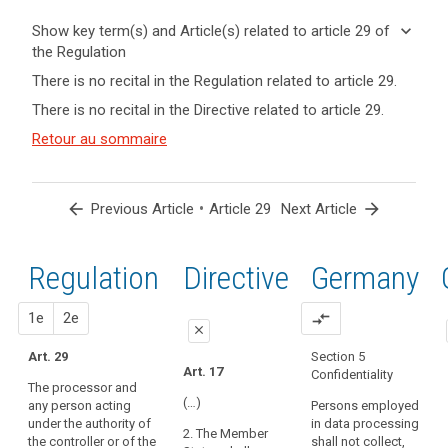
keyboard_arrow_down
Show key term(s) and Article(s) related to article 29 of
the Regulation
keyboard_arrow_up
Hide key
There is no recital in the Regulation related to article 29.
term(s)
There is no recital in the Directive related to article 29.
and
Key
Article(s)
Retour au sommaire
words
related
related
to article
to
article
29
arrow_back
•
arrow_forward
Previous Article
Article 29
Next Article
29
controller
Regulation
1st
2nd
Directive
Germany
processor
proposal
proposal
1e
2e
compare_arrows
close
Art. 29
Section 5
close
close
Art. 17
Confidentiality
The processor and
Art. 26
Art. 26
(…)
any person acting
Persons employed
under the authority of
in data processing
1. Where a
1. (...). The
2. The Member
the controller or of the
shall not collect,
processing
controller shall