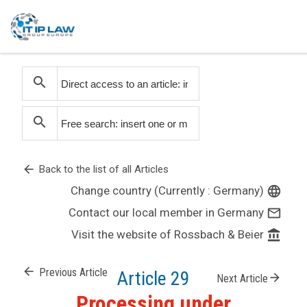
search
search
arrow_back
Back to the list of all Articles
Change country (Currently : Germany)
language
Contact our local member in Germany
mail_outline
Visit the website of Rossbach & Beier
account_balance
arrow_back
Previous Article
Article 29
arrow_forward
Next Article
Processing under