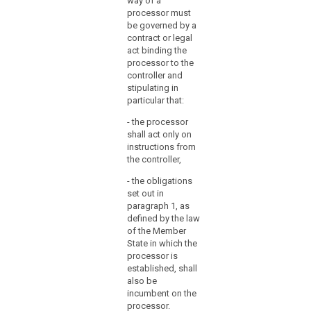
way of a
consent of the
particular in
processor must
controller. In the
respect of the
be governed by a
latter case, the
technical
contract or legal
processor
security
act binding the
should always
measures and
processor to the
inform the
organizational
controller and
controller on
measures
stipulating in
any intended
governing the
particular that:
changes
processing to
concerning the
- the processor
be carried out
addition or
shall act only on
and shall
replacement of
instructions from
ensure
other
the controller,
compliance
processors,
with those
- the obligations
thereby giving
measures.
set out in
the opportunity
paragraph 1, as
2. The
to the controller
defined by the law
carrying out of
to object to
of the Member
processing by
such changes.
State in which the
a processor
1b. (...)
processor is
shall be
established, shall
governed by a
2. The carrying
also be
contract or
out of
incumbent on the
other legal act
processing by
processor.
binding the