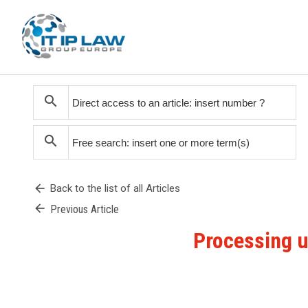
search
search
arrow_back
Back to the list of all Articles
arrow_back
Previous Article
Processing un