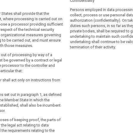
Confidentiality
ocessing operation is to be carried
ontroller shall use only processors
f a controller, the controller shall
icient guarantees to implement
Persons employed in data processing
States shall provide that the
ssor providing sufficient guarantees to
chnical and organisational measures (...)
collect, process or use personal dat
t, where processing is carried out on
opriate technical and organisational
that the processing will meet the
authorization (confidentiality). On tak
oose a processor providing sufficient
rocedures in such a way that the
 th is Regulation (...).
duties such persons, in so far as the
respect of the technical security
l meet the requirements of this
private bodies, shall be required to g
sor shall not enlist another processor
organizational measures governing
 ensure the protection of the rights of
undertaking to maintain such confiden
or specific or general written consent of
 to be carried out, and must ensure
t, in particular in respect of the
undertaking shall continue to be valid
 In the latter case, the processor should
th those measures.
rity measures and organizational
termination of their activity.
the controller on any intended changes
ning the processing to be carried out
g out of processing by way of a
 addition or replacement of other
re compliance with those measures.
t be governed by a contract or legal
ereby giving the opportunity to the
e processor to the controller and
ng out of processing by a processor
object to such changes.
articular that:
ed by a contract or other legal act
cessor to the controller and stipulating
r shall act only on instructions from
hat the processor shall:
g out of processing by a processor shall
 a contract or a legal act under Union or
 instructions from the controller, in
ons set out in paragraph 1, as defined
aw binding the processor to the
re the transfer of the personal data used
the Member State in which the
ting out the subject-matter and duration
stablished, shall also be incumbent
ing, the nature and purpose of the
sor.
ly staff who have committed
e type of personal data and categories
onfidentiality or are under a statutory
, the rights of the controller (...) and
poses of keeping proof, the parts of
onfidentiality;
particular that the processor shall:
 the legal act relating to data
 the requirements relating to the
equired measures pursuant to Article 30;
e personal data only on instructions