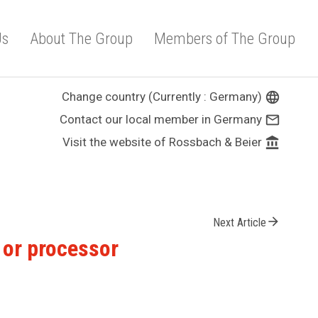
Us
About The Group
Members of The Group
Change country (Currently : Germany)
language
Contact our local member in Germany
mail_outline
Visit the website of Rossbach & Beier
account_balance
arrow_forward
Next Article
r or processor