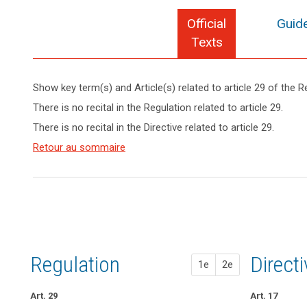
Official
Guide
Texts
Show key term(s) and Article(s) related to article 29 of the R
keyboard_arrow_up
Hide key
There is no recital in the Regulation related to article 29.
term(s)
There is no recital in the Directive related to article 29.
and
Key
Article(s)
Retour au sommaire
words
related
related
to article
to
search
article
29
29
controller
processor
Regulation
1st pr
2nd pr
Direct
1e
2e
Art. 29
Art. 26
Art. 26
Art. 17