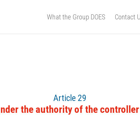
What the Group DOES
Contact 
Article 29
der the authority of the controlle