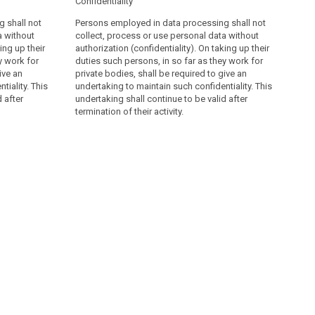
Confidentiality
 shall not
Persons employed in data processing shall not
a without
collect, process or use personal data without
ing up their
authorization (confidentiality). On taking up their
y work for
duties such persons, in so far as they work for
ive an
private bodies, shall be required to give an
tiality. This
undertaking to maintain such confidentiality. This
 after
undertaking shall continue to be valid after
termination of their activity.