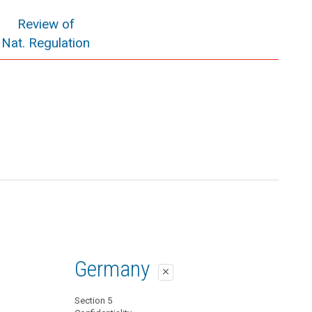
Review of
Nat. Regulation
Germany
close
Section 5