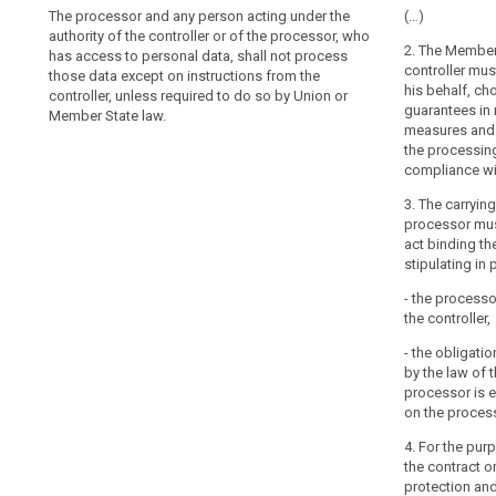
The processor and any person acting under the
1. Where a pr
1. (...). The c
(…)
authority of the controller or of the processor, who
out on behalf o
providing suff
2. The Member 
has access to personal data, shall not process
choose a proce
appropriate te
controller mus
those data except on instructions from the
implement appr
in such a way 
his behalf, ch
controller, unless required to do so by Union or
measures and p
requirements of
guarantees in 
Member State law.
processing wil
1a. The proces
measures and 
Regulation and
without the pri
the processing
the data subjec
the controller.
compliance wi
technical secu
always inform 
measures gover
3. The carryin
concerning the
and shall ensu
processor mus
processors, th
act binding th
2. The carryi
controller to 
stipulating in p
shall be govern
1b. (...)
binding the pro
- the processo
in particular t
2. The carryin
the controller,
be governed by
(a) act only on
- the obligati
Member State l
particular, whe
by the law of 
controller, set
is prohibited;
processor is e
of the process
on the proces
(b) employ on
processing, th
themselves to c
of data subjects
4. For the pur
obligation of c
stipulating, in 
the contract or
protection and
(c) take all r
(a) process th