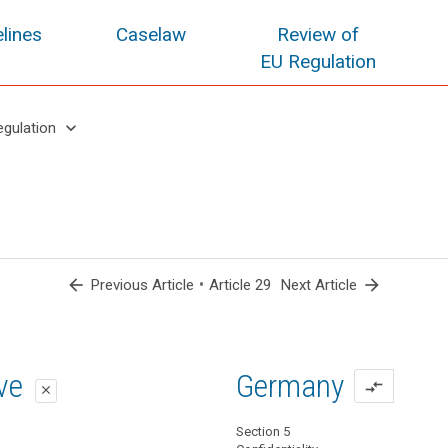
lines
Caselaw
Review of
EU Regulation
keyboard_arrow_down
egulation
arrow_back
•
arrow_forward
Previous Article
Article 29
Next Article
oposal
oposal
ive
Germany
compare_arrows
close
close
close
Section 5