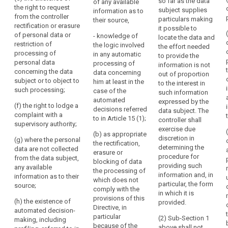
so far as the data
the
whom the
of any available
categories of
the right to request
subject supplies
personal data
information as to
lawfulness
recipients to
from the controller
particulars making
have been or
their source,
whom the
of
rectification or erasure
it possible to
will be
personal data
the
of personal data or
- knowledge of
locate the data and
disclosed, in
are to be or
restriction of
processing.
the logic involved
the effort needed
particular
have been
processing of
in any automatic
This
to provide the
recipients in
disclosed, in
personal data
processing of
information is not
includes
third countries
particular to
concerning the data
data concerning
out of proportion
or international
the
recipients in
subject or to object to
him at least in the
to the interest in
organisations;
third countries;
right
such processing;
case of the
such information
for
(d) where
automated
expressed by the
(d) the period
(f) the right to lodge a
data
possible, the
decisions referred
data subject. The
for which the
complaint with a
envisaged
to in Article 15 (1);
subjects
controller shall
personal data
supervisory authority;
period for
exercise due
to
will be stored;
(b) as appropriate
which the
discretion in
(g) where the personal
have
the rectification,
(e) the
personal data
determining the
data are not collected
access
erasure or
existence of the
will be stored;
procedure for
from the data subject,
blocking of data
to
right to request
providing such
any available
(e) the
the processing of
data
from the
information and, in
information as to their
existence of the
which does not
controller
concerning
particular, the form
source;
right to request
comply with the
rectification or
in which it is
their
from the
provisions of this
erasure of
(h) the existence of
provided.
health,
controller
Directive, in
personal data
automated decision-
for
rectification or
particular
(2) Sub-Section 1
concerning the
making, including
erasure of
because of the
example
above shall not