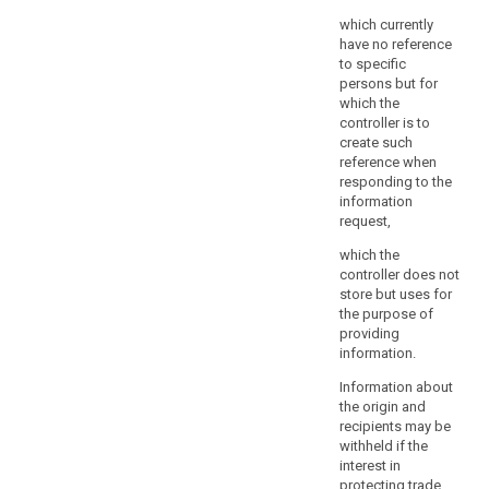
and
which currently
proportionate
have no reference
in
to specific
a
persons but for
democratic
which the
society
controller is to
create such
to
reference when
safeguard
responding to the
public
information
security,
request,
including
which the
the
controller does not
protection
store but uses for
of
the purpose of
human
providing
life
information.
especially
Information about
in
the origin and
response
recipients may be
to
withheld if the
natural
interest in
protecting trade