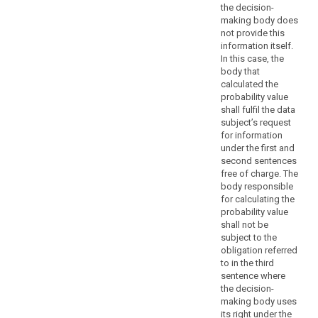
portability,
the decision-
the
making body does
right
not provide this
to
information itself.
object,
In this case, the
body that
decisions
calculated the
based
probability value
on
shall fulfil the data
profiling,
subject’s request
as
for information
well
under the first and
second sentences
as
free of charge. The
the
body responsible
communication
for calculating the
of
probability value
a
shall not be
personal
subject to the
obligation referred
data
to in the third
breach
sentence where
search
to
the decision-
a
making body uses
data
its right under the