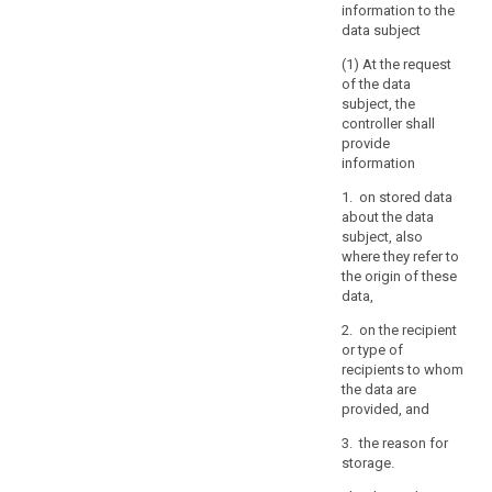
information to the
of
data subject
others,
(1) At the request
including
of the data
trade
subject, the
secrets
controller shall
or
provide
intellectual
information
property
1. on stored data
and
about the data
in
subject, also
particular
where they refer to
the
the origin of these
copyright
data,
protecting
2. on the recipient
the
or type of
software.
recipients to whom
However,
the data are
provided, and
the
result
3. the reason for
of
storage.
those