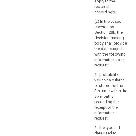
apply to the
specify
recipient
the
accordingly.
information
(2) In the cases
or
covered by
processing
Section 28b, the
activities
decision-making
body shall provide
to
the data subject
which
with the following
the
information upon
request
request:
relates.
1. probability
(64)
values calculated
or stored for the
The
first time within the
controller
six months
should
preceding the
use
receipt of the
all
information
reasonable
request,
measures
2. the types of
to
data used to