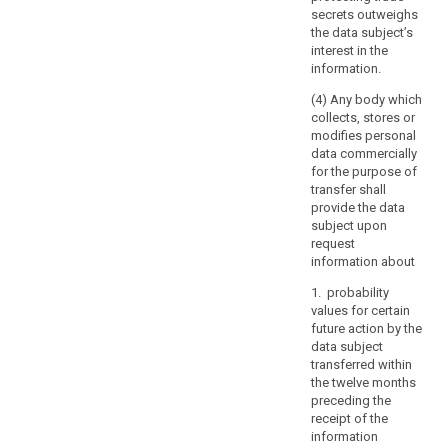
or
secrets outweighs
manmade
the data subject’s
disasters,
interest in the
the
information.
prevention,
(4) Any body which
investigation
collects, stores or
and
modifies personal
prosecution
data commercially
of
for the purpose of
criminal
transfer shall
provide the data
offences
subject upon
or
request
the
information about
execution
of
1. probability
values for certain
criminal
future action by the
penalties,
data subject
including
transferred within
the
the twelve months
safeguarding
preceding the
against
receipt of the
information
and