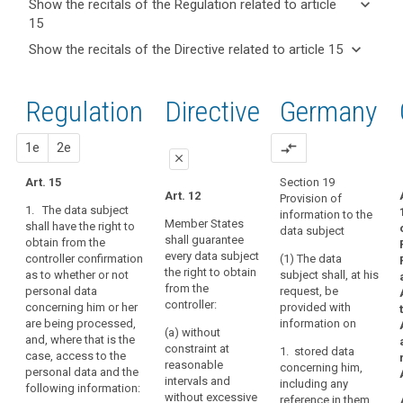
keyboard_arrow_down
Show the recitals of the Regulation related to article
term(s)
15
and
keyboard_arrow_up
Hide the
Key
keyboard_arrow_down
Show the recitals of the Directive related to article 15
Article(s)
recitals of
words
keyboard_arrow_up
Hide the
related
(63)
related
the
recitals
to article
A
to
Regulation
Regulation
1st
2nd
Directive
Germany
of the
article
15
data
related to
15
Directive
subject
article 15
related
proposal
proposal
1e
2e
compare_arrows
should
international
close
to
have
organization
article
Art. 15
Section 19
the
close
close
Art. 12
Obligation
Provision of
15
right
1. The data subject
information to the
to
Art. 15
Art. 15
of
Member States
shall have the right to
data subject
inform
shall guarantee
obtain from the
access
1. The
1. The data
every data subject
controller confirmation
retention
(1) The data
data subject
subject shall
to
the right to obtain
as to whether or not
subject shall, at his
shall have the
have the right to
period
personal
from the
personal data
request, be
right to obtain
obtain from the
data
right
controller:
concerning him or her
provided with
from the
controller at
which
of
are being processed,
information on
controller at any
(a) without
have
reasonable
rectification
and, where that is the
time, on
constraint at
1. stored data
intervals and
case, access to the
been
request,
right
reasonable
concerning him,
free of charge
personal data and the
confirmation as
collected
to
intervals and
including any
(...)
following information:
to whether or
concerning
without excessive
access
reference in them
confirmation as