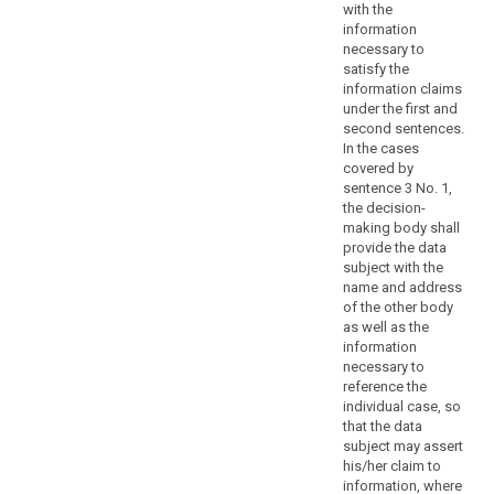
concerning
with the
specific
information
necessary to
principles
satisfy the
and
information claims
the
under the first and
rights
second sentences.
of
In the cases
information,
covered by
sentence 3 No. 1,
access
the decision-
to
making body shall
and
provide the data
rectification
subject with the
or
name and address
erasure
of the other body
as well as the
of
information
personal
necessary to
data,
reference the
the
individual case, so
right
that the data
to
subject may assert
his/her claim to
data
information, where