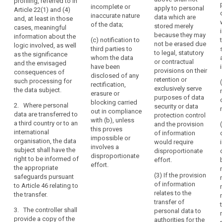
data subject or
profiling, referred to in
personal data
incomplete or
apply to personal
the
to object to the
Article 22(1) and (4)
or restriction of
inaccurate nature
data which are
processing of
and, at least in those
data
the processing
of the data;
stored merely
such personal
cases, meaningful
in
of personal
because they may
data;
information about the
their
(c) notification to
data
not be erased due
logic involved, as well
third parties to
medical
(f) the right
concerning the
to legal, statutory
as the significance
whom the data
to lodge a
data subject or
records
or contractual
and the envisaged
have been
complaint to
to object to the
provisions on their
containing
consequences of
disclosed of any
the supervisory
processing of
retention or
such processing for
information
rectification,
authority and
such personal
exclusively serve
the data subject.
such
erasure or
the contact
data;
purposes of data
as
blocking carried
details of the
2. Where personal
security or data
(f) the right to
out in compliance
diagnoses,
supervisory
data are transferred to
protection control
lodge a
with (b), unless
authority;
a third country or to an
examination
and the provision
complaint to a
this proves
international
of information
results,
(g)
supervisory
impossible or
organisation, the data
would require
assessments
communication
authority (...) ;
involves a
subject shall have the
disproportionate
by
of the personal
disproportionate
right to be informed of
effort.
(g) where the
treating
data
effort.
the appropriate
personal data
undergoing
physicians
(3) If the provision
safeguards pursuant
are not
processing and
of information
to Article 46 relating to
and
collected from
of any available
relates to the
the transfer.
any
the data
information as
transfer of
treatment
subject, any
to their source;
3. The controller shall
personal data to
available
or
provide a copy of the
authorities for the