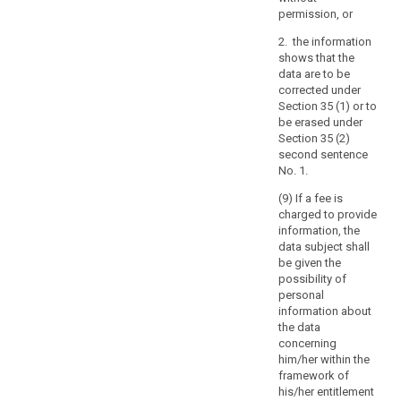
with
permission, or
the
requirements
2. the information
set
shows that the
out
data are to be
corrected under
in
Section 35 (1) or to
the
be erased under
Charter
Section 35 (2)
and
second sentence
in
No. 1.
the
(9) If a fee is
European
charged to provide
Convention
information, the
for
data subject shall
the
be given the
possibility of
Protection
personal
of
information about
Human
the data
Rights
concerning
and
him/her within the
Fundamental
framework of
his/her entitlement
Freedoms.