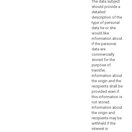
The data subject
considerations
should provide a
should
detailed
not
description of the
be
type of personal
a
data he or she
would like
refusal
information about.
to
If the personal
provide
data are
all
commercially
information
stored for the
to
purpose of
transfer,
the
information about
data
the origin and the
subject.
recipients shall be
Where
provided even if
the
this information is
controller
not stored.
Information about
processes
the origin and
a
recipients may be
large
withheld if the
quantity
interest in