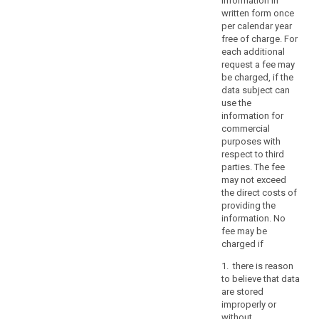
information in
or
written form once
the
per calendar year
rights
free of charge. For
and
each additional
freedoms
request a fee may
be charged, if the
of
data subject can
others,
use the
including
information for
social
commercial
protection,
purposes with
public
respect to third
parties. The fee
health
may not exceed
and
the direct costs of
humanitarian
providing the
purposes.
information. No
Those
fee may be
restrictions
charged if
should
1. there is reason
be
to believe that data
in
are stored
accordance
improperly or
without