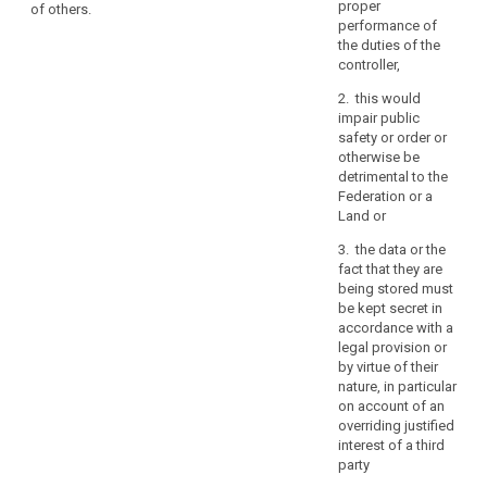
the request in
purposes
proper
of others.
to a third
electronic form,
performance of
for
country or to an
the information
the duties of the
which
international
shall be
controller,
the
organisation,
provided in
personal
the data
2. this would
electronic form,
subject shall
data
impair public
unless
have the right to
safety or order or
otherwise
are
be informed of
otherwise be
requested by
processed,
the appropriate
detrimental to the
the data
where
safeguards
Federation or a
subject.
possible
pursuant to
Land or
the
3. The
Article 42
3. the data or the
Commission
relating to the
period
fact that they are
shall be
transfer.
for
being stored must
empowered to
which
1b. On request
be kept secret in
adopt
the
and without an
accordance with a
delegated acts
excessive
personal
legal provision or
in accordance
charge, the
by virtue of their
data
with Article 86
controller shall
nature, in particular
for the purpose
are
provide a copy
on account of an
of further
processed,
of the personal
overriding justified
specifying the
the
data
interest of a third
criteria and
recipients
undergoing
party
requirements
processing to
of
for the