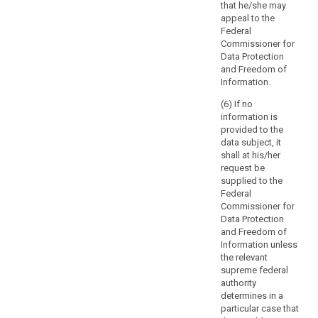
disclosing
that he/she may
of
communicating
personal data
appeal to the
such
the personal
would infringe
Federal
data to the data
processing.
intellectual
Commissioner for
subject, taking
Where
property rights
Data Protection
into account
possible,
in relation to
and Freedom of
the specific
processing of
the
Information.
features and
those personal
controller
necessities of
(6) If no
data.
should
various sectors
information is
and data
be
3. (...)
provided to the
processing
able
data subject, it
4. (...)
situations.
shall at his/her
to
Those
request be
provide
implementing
supplied to the
remote
acts shall be
Federal
access
adopted in
Commissioner for
accordance
to
Data Protection
with the
a
and Freedom of
examination
Information unless
secure
procedure
the relevant
system
referred to in
supreme federal
which
Article 87(2).
authority
would
determines in a
provide
particular case that