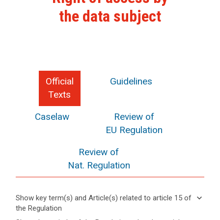
the data subject
Official
Guidelines
Texts
Caselaw
Review of
EU Regulation
Review of
Nat. Regulation
keyboard_arrow_down
Show key term(s) and Article(s) related to article 15 of
the Regulation
keyboard_arrow_up
Hide key