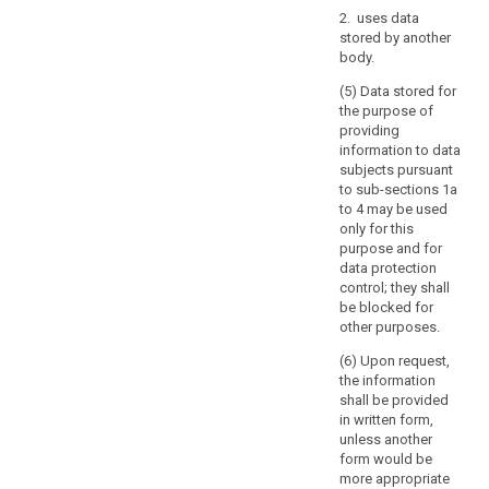
of
2. uses data
a
stored by another
Member
body.
State,
the
(5) Data stored for
the purpose of
keeping
providing
of
information to data
public
subjects pursuant
registers
to sub-sections 1a
kept
to 4 may be used
for
only for this
purpose and for
reasons
data protection
of
control; they shall
general
be blocked for
public
other purposes.
interest,
(6) Upon request,
further
the information
processing
shall be provided
of
in written form,
archived
unless another
personal
form would be
more appropriate
data