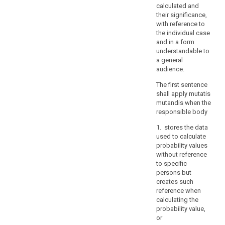
interest
calculated and
of
their significance,
the
with reference to
the individual case
Union
and in a form
or
understandable to
of
a general
a
audience.
Member
The first sentence
State,
shall apply mutatis
in
mutandis when the
particular
responsible body
an
1. stores the data
important
used to calculate
economic
probability values
or
without reference
financial
to specific
interest
persons but
creates such
of
reference when
the
calculating the
Union
probability value,
or
or