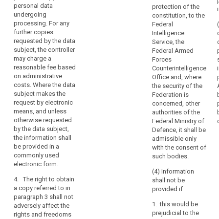
(h) the
information as
interventions
personal data
protection of the
significance
to their source;
undergoing
provided.
constitution, to the
and envisaged
processing. For any
Federal
Every
(h) in the case
consequences
further copies
Intelligence
of decisions
data
of such
requested by the data
Service, the
based on
subject
processing, at
subject, the controller
Federal Armed
automated
least in the
should
may charge a
Forces
processing
case of
therefore
reasonable fee based
Counterintelligence
including
measures
on administrative
have
Office and, where
profiling
referred to in
costs. Where the data
the security of the
the
referred to in
Article 20.
subject makes the
Federation is
Article 20(1)
right
request by electronic
concerned, other
2. The
and (3),
to
means, and unless
authorities of the
data subject
information
know
otherwise requested
Federal Ministry of
shall have the
concerning the
and
by the data subject,
Defence, it shall be
right to obtain
logic involved
the information shall
obtain
admissible only
from the
as well as the
be provided in a
with the consent of
communication
controller
significance
commonly used
such bodies.
communication
and envisaged
in
electronic form.
of the personal
consequences
particular
(4) Information
data
of such
4. The right to obtain
with
shall not be
undergoing
processing.
a copy referred to in
provided if
regard
processing.
paragraph 3 shall not
to
1a. Where
Where the data
1. this would be
adversely affect the
personal data
the
subject makes
prejudicial to the
rights and freedoms
are transferred