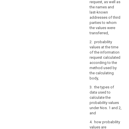
request, as well as
the
the names and
prevention
last-known
of
addresses of third
threats
parties to whom
to
the values were
transferred,
public
security,
2. probability
or
values at the time
of
of the information
request calculated
breaches
according to the
of
method used by
ethics
the calculating
for
body,
regulated
3. the types of
professions,
data used to
other
calculate the
important
probability values
objectives
under Nos. 1 and 2,
of
and
general
4. how probability
public
values are