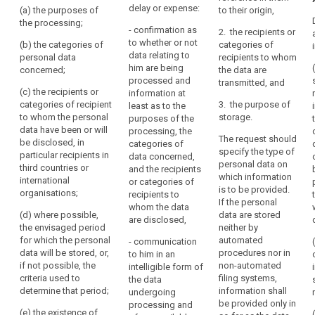
not personal
him
delay or expense:
(a) the purposes of
to their origin,
to whether or
data relating to
right
or
the processing;
not personal
the data
- confirmation as
to
2. the recipients or
her,
data
subject are
to whether or not
(b) the categories of
categories of
erasure
concerning him
and
being
data relating to
personal data
recipients to whom
("right
or her are being
processed.
to
him are being
concerned;
the data are
to
processed and
Where such
processed and
exercise
transmitted, and
w here such
be
personal data
(c) the recipients or
information at
that
personal data
are being
categories of recipient
forgotten")
3. the purpose of
least as to the
right
are being
processed, the
to whom the personal
storage.
purposes of the
supervisory
easily
processed
controller shall
data have been or will
processing, the
authority
access to the
The request should
and
provide the
be disclosed, in
categories of
data and the
specify the type of
following
particular recipients in
at
data concerned,
following
personal data on
information:
third countries or
and the recipients
reasonable
information:
which information
international
or categories of
intervals,
(a) the
is to be provided.
organisations;
recipients to
(a) the
in
purposes of
If the personal
whom the data
purposes of
order
the processing;
(d) where possible,
data are stored
are disclosed,
the processing;
the envisaged period
neither by
to
(b) the
for which the personal
automated
- communication
be
(b) (...)
categories of
data will be stored, or,
procedures nor in
to him in an
aware
personal data
if not possible, the
non-automated
(c) the
intelligible form of
of,
concerned;
criteria used to
filing systems,
recipients or
the data
and
determine that period;
information shall
categories of
undergoing
(c) the
verify,
be provided only in
recipients to
processing and
recipients or
(e) the existence of