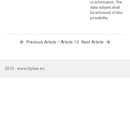
to information. The
data subject shall
be informed of this
possibility.
arrow_back
•
arrow_forward
Previous Article
Article 15
Next Article
2016 - www.itiplaw.eu.