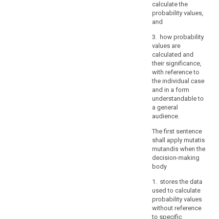
verify
calculate the
the
probability values,
and
identity
of
3. how probability
a
values are
data
calculated and
their significance,
subject
with reference to
who
the individual case
requests
and in a form
access,
understandable to
in
a general
particular
audience.
in
The first sentence
the
shall apply mutatis
context
mutandis when the
of
decision-making
online
body
services
1. stores the data
and
used to calculate
online
probability values
identifiers.
without reference
to specific
A