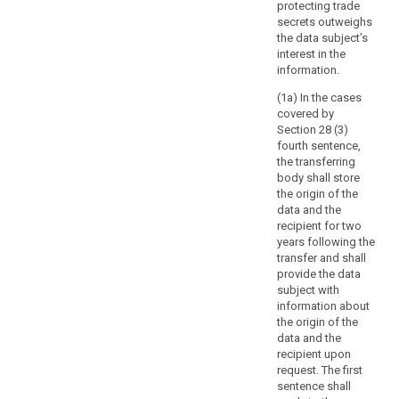
of
protecting trade
information
secrets outweighs
the data subject’s
concerning
interest in the
the
information.
data
subject,
(1a) In the cases
covered by
the
Section 28 (3)
controller
fourth sentence,
should
the transferring
be
body shall store
able
the origin of the
to
data and the
recipient for two
request
years following the
that,
transfer and shall
before
provide the data
the
subject with
information
information about
is
the origin of the
data and the
delivered,
recipient upon
the
request. The first
data
sentence shall
subject