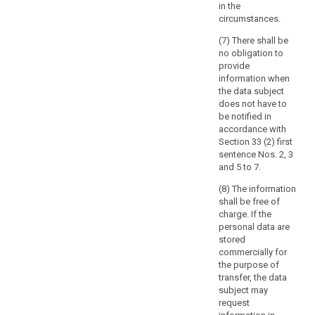
in the
to
circumstances.
provide
specific
(7) There shall be
information
no obligation to
provide
related
information when
to
the data subject
the
does not have to
political
be notified in
behaviour
accordance with
under
Section 33 (2) first
sentence Nos. 2, 3
former
and 5 to 7.
totalitarian
state
(8) The information
regimes
shall be free of
charge. If the
or
personal data are
the
stored
protection
commercially for
of
the purpose of
the
transfer, the data
data
subject may
request
subject