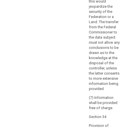
the
this would
jeopardize the
data
security of the
subject
Federation or a
with
Land. The transfer
direct
from the Federal
access
Commissioner to
to
the data subject
must not allow any
his
conclusions to be
or
drawn as to the
her
knowledge at the
personal
disposal of the
data.
controller, unless
That
the latter consents
to more extensive
right
information being
should
provided.
not
adversely
(7) Information
shall be provided
affect
free of charge.
the
rights
Section 34
or
Provision of
freedoms