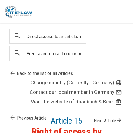
search
search
arrow_back
Back to the list of all Articles
Change country (Currently : Germany)
language
Contact our local member in Germany
mail_outline
Visit the website of Rossbach & Beier
account_balance
arrow_back
Previous Article
Article 15
arrow_forward
Next Article
Right of access by