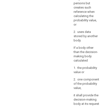
persons but
controller
creates such
should
reference when
not
calculating the
retain
probability value,
personal
or
data
2. uses data
for
stored by another
the
body.
sole
If a body other
purpose
than the decision-
of
making body
being
calculated
able
1. the probability
to
value or
react
to
2. one component
of the probability
potential
value,
requests.
it shall provide the
(73)
decision-making
Restrictions
body at its request