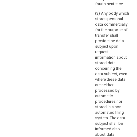
subject
fourth sentence.
and
(3) Any body which
certain
stores personal
related
data commercially
obligations
for the purpose of
transfer shall
of
provide the data
the
subject upon
controllers
request
may
information about
be
stored data
imposed
concerning the
data subject, even
by
where these data
Union
are neither
or
processed by
Member
automatic
State
procedures nor
law,
stored in a non-
automated filing
as
system. The data
far
subject shall be
as
informed also
necessary
about data