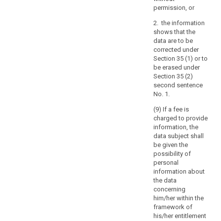
with
permission, or
the
requirements
2. the information
set
shows that the
out
data are to be
corrected under
in
Section 35 (1) or to
the
be erased under
Charter
Section 35 (2)
and
second sentence
in
No. 1.
the
(9) If a fee is
European
charged to provide
Convention
information, the
for
data subject shall
the
be given the
possibility of
Protection
personal
of
information about
Human
the data
Rights
concerning
and
him/her within the
Fundamental
framework of
his/her entitlement
Freedoms.