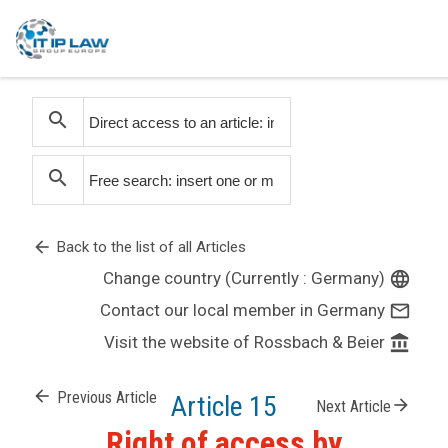
search
search
arrow_back
Back to the list of all Articles
Change country (Currently : Germany)
language
Contact our local member in Germany
mail_outline
Visit the website of Rossbach & Beier
account_balance
arrow_back
Previous Article
Article 15
arrow_forward
Next Article
Right of access by