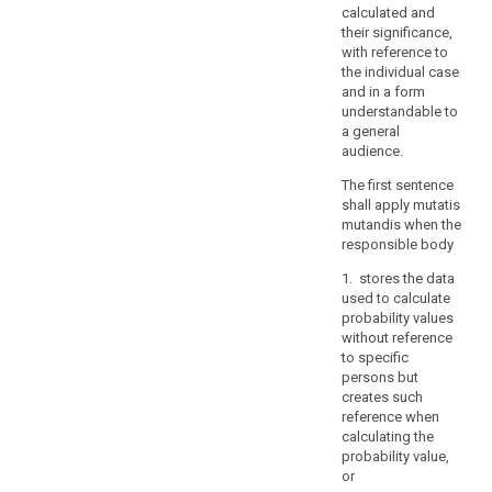
interest
calculated and
of
their significance,
the
with reference to
the individual case
Union
and in a form
or
understandable to
of
a general
a
audience.
Member
The first sentence
State,
shall apply mutatis
in
mutandis when the
particular
responsible body
an
1. stores the data
important
used to calculate
economic
probability values
or
without reference
financial
to specific
interest
persons but
creates such
of
reference when
the
calculating the
Union
probability value,
or
or