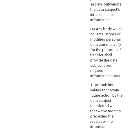
or
secrets outweighs
manmade
the data subject’s
disasters,
interest in the
the
information.
prevention,
(4) Any body which
investigation
collects, stores or
and
modifies personal
prosecution
data commercially
of
for the purpose of
criminal
transfer shall
provide the data
offences
subject upon
or
request
the
information about
execution
of
1. probability
values for certain
criminal
future action by the
penalties,
data subject
including
transferred within
the
the twelve months
safeguarding
preceding the
against
receipt of the
information
and