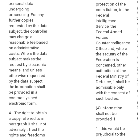
(h) the
information as
interventions
personal data
protection of the
significance
to their source;
undergoing
provided.
constitution, to the
and envisaged
processing. For any
Federal
Every
(h) in the case
consequences
further copies
Intelligence
of decisions
data
of such
requested by the data
Service, the
based on
subject
processing, at
subject, the controller
Federal Armed
automated
least in the
should
may charge a
Forces
processing
case of
therefore
reasonable fee based
Counterintelligence
including
measures
on administrative
have
Office and, where
profiling
referred to in
costs. Where the data
the security of the
the
referred to in
Article 20.
subject makes the
Federation is
Article 20(1)
right
request by electronic
concerned, other
2. The
and (3),
to
means, and unless
authorities of the
data subject
information
know
otherwise requested
Federal Ministry of
shall have the
concerning the
and
by the data subject,
Defence, it shall be
right to obtain
logic involved
the information shall
obtain
admissible only
from the
as well as the
be provided in a
with the consent of
communication
controller
significance
commonly used
such bodies.
communication
and envisaged
in
electronic form.
of the personal
consequences
particular
(4) Information
data
of such
4. The right to obtain
with
shall not be
undergoing
processing.
a copy referred to in
provided if
regard
processing.
paragraph 3 shall not
to
1a. Where
Where the data
1. this would be
adversely affect the
personal data
the
subject makes
prejudicial to the
rights and freedoms
are transferred