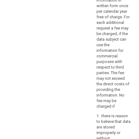
information in
or
written form once
the
per calendar year
rights
free of charge. For
and
each additional
freedoms
request a fee may
be charged, if the
of
data subject can
others,
use the
including
information for
social
commercial
protection,
purposes with
public
respect to third
parties. The fee
health
may not exceed
and
the direct costs of
humanitarian
providing the
purposes.
information. No
Those
fee may be
restrictions
charged if
should
1. there is reason
be
to believe that data
in
are stored
accordance
improperly or
without