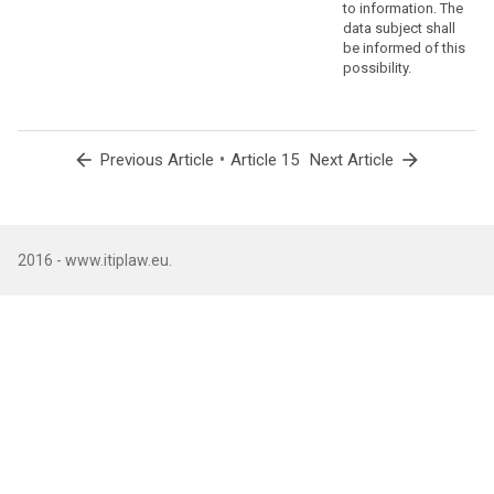
to information. The
data subject shall
be informed of this
possibility.
arrow_back
•
arrow_forward
Previous Article
Article 15
Next Article
2016 - www.itiplaw.eu.