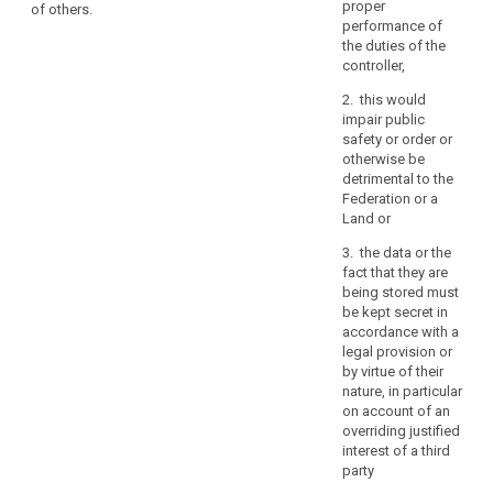
the request in
purposes
proper
of others.
to a third
electronic form,
performance of
for
country or to an
the information
the duties of the
which
international
shall be
controller,
the
organisation,
provided in
personal
the data
2. this would
electronic form,
subject shall
data
impair public
unless
have the right to
safety or order or
otherwise
are
be informed of
otherwise be
requested by
processed,
the appropriate
detrimental to the
the data
where
safeguards
Federation or a
subject.
possible
pursuant to
Land or
the
3. The
Article 42
3. the data or the
Commission
relating to the
period
fact that they are
shall be
transfer.
for
being stored must
empowered to
which
1b. On request
be kept secret in
adopt
the
and without an
accordance with a
delegated acts
excessive
personal
legal provision or
in accordance
charge, the
by virtue of their
data
with Article 86
controller shall
nature, in particular
for the purpose
are
provide a copy
on account of an
of further
processed,
of the personal
overriding justified
specifying the
the
data
interest of a third
criteria and
recipients
undergoing
party
requirements
processing to
of
for the