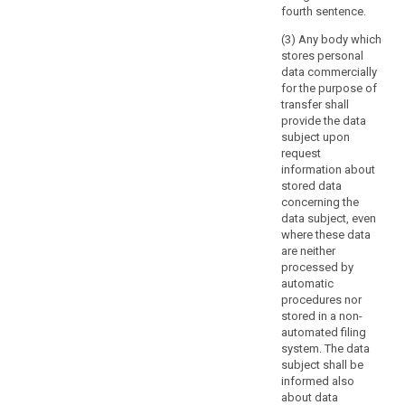
subject
fourth sentence.
and
(3) Any body which
certain
stores personal
related
data commercially
obligations
for the purpose of
transfer shall
of
provide the data
the
subject upon
controllers
request
may
information about
be
stored data
imposed
concerning the
data subject, even
by
where these data
Union
are neither
or
processed by
Member
automatic
State
procedures nor
law,
stored in a non-
automated filing
as
system. The data
far
subject shall be
as
informed also
necessary
about data