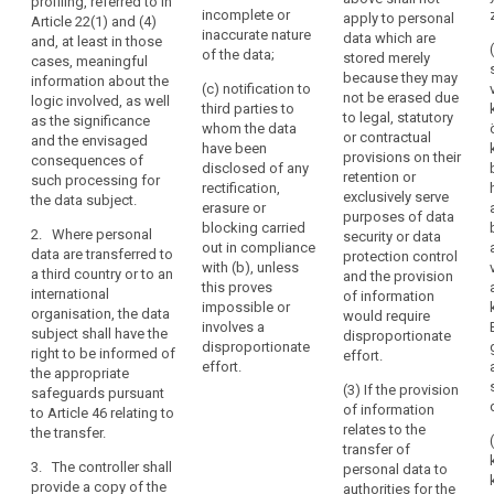
data subject or
profiling, referred to in
personal data
incomplete or
apply to personal
the
to object to the
Article 22(1) and (4)
or restriction of
inaccurate nature
data which are
processing of
and, at least in those
data
the processing
of the data;
stored merely
such personal
cases, meaningful
in
of personal
because they may
data;
information about the
their
(c) notification to
data
not be erased due
logic involved, as well
third parties to
medical
(f) the right
concerning the
to legal, statutory
as the significance
whom the data
to lodge a
data subject or
records
or contractual
and the envisaged
have been
complaint to
to object to the
provisions on their
containing
consequences of
disclosed of any
the supervisory
processing of
retention or
such processing for
information
rectification,
authority and
such personal
exclusively serve
the data subject.
such
erasure or
the contact
data;
purposes of data
as
blocking carried
details of the
2. Where personal
security or data
(f) the right to
out in compliance
diagnoses,
supervisory
data are transferred to
protection control
lodge a
with (b), unless
authority;
a third country or to an
examination
and the provision
complaint to a
this proves
international
of information
results,
(g)
supervisory
impossible or
organisation, the data
would require
assessments
communication
authority (...) ;
involves a
subject shall have the
disproportionate
by
of the personal
disproportionate
right to be informed of
effort.
(g) where the
treating
data
effort.
the appropriate
personal data
undergoing
physicians
(3) If the provision
safeguards pursuant
are not
processing and
of information
to Article 46 relating to
and
collected from
of any available
relates to the
the transfer.
any
the data
information as
transfer of
treatment
subject, any
to their source;
3. The controller shall
personal data to
available
or
provide a copy of the
authorities for the