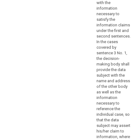
concerning
with the
specific
information
necessary to
principles
satisfy the
and
information claims
the
under the first and
rights
second sentences.
of
In the cases
information,
covered by
sentence 3 No. 1,
access
the decision-
to
making body shall
and
provide the data
rectification
subject with the
or
name and address
erasure
of the other body
as well as the
of
information
personal
necessary to
data,
reference the
the
individual case, so
right
that the data
to
subject may assert
his/her claim to
data
information, where