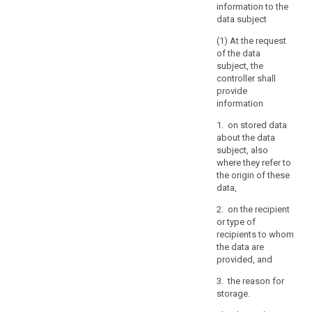
information to the
of
data subject
others,
(1) At the request
including
of the data
trade
subject, the
secrets
controller shall
or
provide
intellectual
information
property
1. on stored data
and
about the data
in
subject, also
particular
where they refer to
the
the origin of these
copyright
data,
protecting
2. on the recipient
the
or type of
software.
recipients to whom
However,
the data are
provided, and
the
result
3. the reason for
of
storage.
those