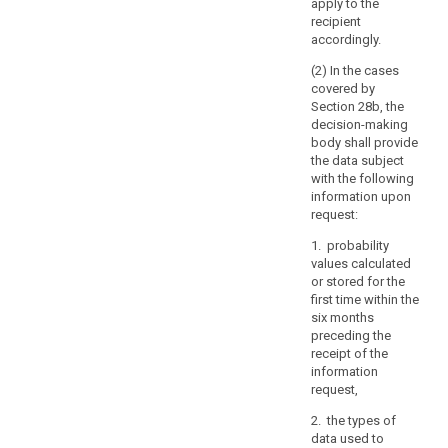
apply to the
specify
recipient
the
accordingly.
information
(2) In the cases
or
covered by
processing
Section 28b, the
activities
decision-making
body shall provide
to
the data subject
which
with the following
the
information upon
request
request:
relates.
1. probability
(64)
values calculated
or stored for the
The
first time within the
controller
six months
should
preceding the
use
receipt of the
all
information
reasonable
request,
measures
2. the types of
to
data used to