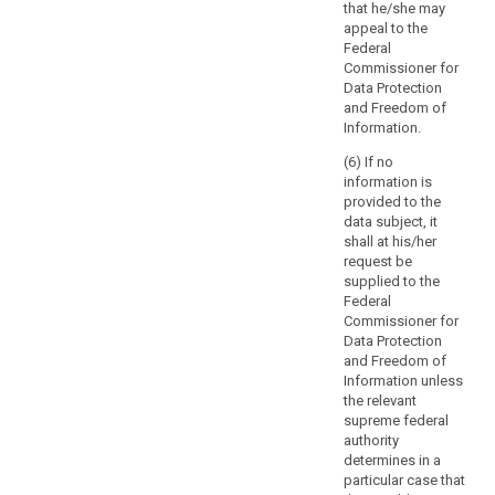
disclosing
that he/she may
of
communicating
personal data
appeal to the
such
the personal
would infringe
Federal
data to the data
processing.
intellectual
Commissioner for
subject, taking
Where
property rights
Data Protection
into account
possible,
in relation to
and Freedom of
the specific
processing of
the
Information.
features and
those personal
controller
necessities of
(6) If no
data.
should
various sectors
information is
and data
be
3. (...)
provided to the
processing
able
data subject, it
4. (...)
situations.
shall at his/her
to
Those
request be
provide
implementing
supplied to the
remote
acts shall be
Federal
access
adopted in
Commissioner for
accordance
to
Data Protection
with the
a
and Freedom of
examination
Information unless
secure
procedure
the relevant
system
referred to in
supreme federal
which
Article 87(2).
authority
would
determines in a
provide
particular case that