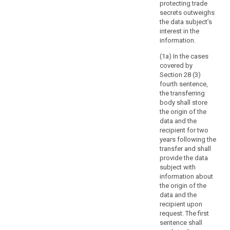
of
protecting trade
information
secrets outweighs
the data subject’s
concerning
interest in the
the
information.
data
subject,
(1a) In the cases
covered by
the
Section 28 (3)
controller
fourth sentence,
should
the transferring
be
body shall store
able
the origin of the
to
data and the
recipient for two
request
years following the
that,
transfer and shall
before
provide the data
the
subject with
information
information about
is
the origin of the
data and the
delivered,
recipient upon
the
request. The first
data
sentence shall
subject