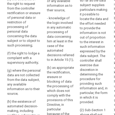
so far as the data
the
whom the
of any available
categories of
the right to request
subject supplies
personal data
information as to
lawfulness
recipients to
from the controller
particulars making
have been or
their source,
whom the
of
rectification or erasure
it possible to
will be
personal data
the
of personal data or
- knowledge of
locate the data and
disclosed, in
are to be or
restriction of
processing.
the logic involved
the effort needed
particular
have been
processing of
in any automatic
This
to provide the
recipients in
disclosed, in
personal data
processing of
information is not
includes
third countries
particular to
concerning the data
data concerning
out of proportion
or international
the
recipients in
subject or to object to
him at least in the
to the interest in
organisations;
third countries;
right
such processing;
case of the
such information
for
(d) where
automated
expressed by the
(d) the period
(f) the right to lodge a
data
possible, the
decisions referred
data subject. The
for which the
complaint with a
envisaged
to in Article 15 (1);
subjects
controller shall
personal data
supervisory authority;
period for
exercise due
to
will be stored;
(b) as appropriate
which the
discretion in
(g) where the personal
have
the rectification,
(e) the
personal data
determining the
data are not collected
access
erasure or
existence of the
will be stored;
procedure for
from the data subject,
blocking of data
to
right to request
providing such
any available
(e) the
the processing of
data
from the
information and, in
information as to their
existence of the
which does not
controller
concerning
particular, the form
source;
right to request
comply with the
rectification or
in which it is
their
from the
provisions of this
erasure of
(h) the existence of
provided.
health,
controller
Directive, in
personal data
automated decision-
for
rectification or
particular
(2) Sub-Section 1
concerning the
making, including
erasure of
because of the
example
above shall not