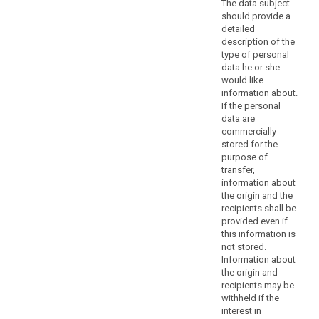
The data subject
considerations
should provide a
should
detailed
not
description of the
be
type of personal
a
data he or she
would like
refusal
information about.
to
If the personal
provide
data are
all
commercially
information
stored for the
to
purpose of
transfer,
the
information about
data
the origin and the
subject.
recipients shall be
Where
provided even if
the
this information is
controller
not stored.
Information about
processes
the origin and
a
recipients may be
large
withheld if the
quantity
interest in