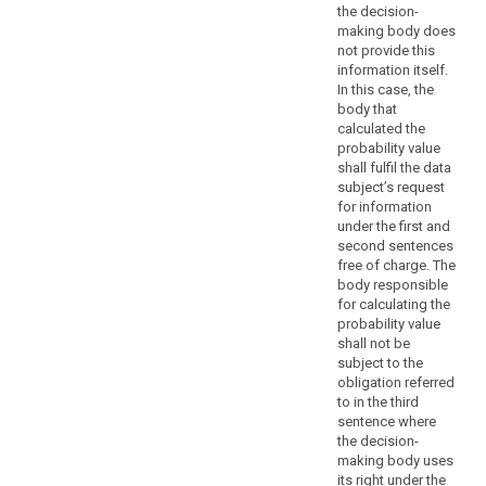
portability,
the decision-
the
making body does
right
not provide this
to
information itself.
object,
In this case, the
body that
decisions
calculated the
based
probability value
on
shall fulfil the data
profiling,
subject’s request
as
for information
well
under the first and
second sentences
as
free of charge. The
the
body responsible
communication
for calculating the
of
probability value
a
shall not be
personal
subject to the
obligation referred
data
to in the third
breach
sentence where
search
to
the decision-
a
making body uses
data
its right under the