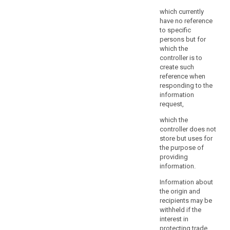
and
which currently
proportionate
have no reference
in
to specific
a
persons but for
democratic
which the
society
controller is to
create such
to
reference when
safeguard
responding to the
public
information
security,
request,
including
which the
the
controller does not
protection
store but uses for
of
the purpose of
human
providing
life
information.
especially
Information about
in
the origin and
response
recipients may be
to
withheld if the
natural
interest in
protecting trade