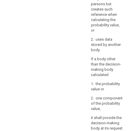
persons but
controller
creates such
should
reference when
not
calculating the
retain
probability value,
personal
or
data
2. uses data
for
stored by another
the
body.
sole
If a body other
purpose
than the decision-
of
making body
being
calculated
able
1. the probability
to
value or
react
to
2. one component
of the probability
potential
value,
requests.
it shall provide the
(73)
decision-making
Restrictions
body at its request