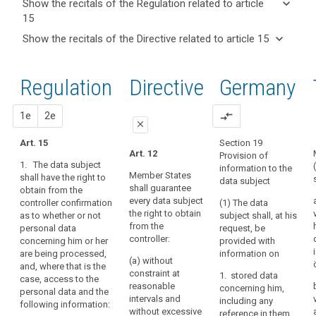
keyboard_arrow_down
Show the recitals of the Regulation related to article
term(s)
15
and
keyboard_arrow_up
Hide the
Key
keyboard_arrow_down
Show the recitals of the Directive related to article 15
Article(s)
recitals of
words
keyboard_arrow_up
Hide the
related
(63)
related
the
recitals
to article
A
to
Regulation
Regulation
1st
2nd
Directive
Germany
of the
article
15
data
related to
15
Directive
subject
article 15
related
proposal
proposal
1e
2e
compare_arrows
should
international
close
to
have
organization
article
Art. 15
Section 19
the
close
close
Art. 12
Obligation
Provision of
15
right
1. The data subject
information to the
to
Art. 15
Art. 15
of
Member States
shall have the right to
data subject
inform
shall guarantee
obtain from the
access
1. The
1. The data
every data subject
controller confirmation
retention
(1) The data
data subject
subject shall
to
the right to obtain
as to whether or not
subject shall, at his
shall have the
have the right to
period
personal
from the
personal data
request, be
right to obtain
obtain from the
data
right
controller:
concerning him or her
provided with
from the
controller at
which
of
are being processed,
information on
controller at any
(a) without
have
reasonable
rectification
and, where that is the
time, on
constraint at
1. stored data
intervals and
case, access to the
been
request,
right
reasonable
concerning him,
free of charge
personal data and the
confirmation as
collected
to
intervals and
including any
(...)
following information:
to whether or
concerning
without excessive
access
reference in them
confirmation as