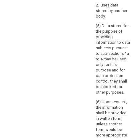
of
2. uses data
a
stored by another
Member
body.
State,
the
(5) Data stored for
the purpose of
keeping
providing
of
information to data
public
subjects pursuant
registers
to sub-sections 1a
kept
to 4 may be used
for
only for this
purpose and for
reasons
data protection
of
control; they shall
general
be blocked for
public
other purposes.
interest,
(6) Upon request,
further
the information
processing
shall be provided
of
in written form,
archived
unless another
personal
form would be
more appropriate
data