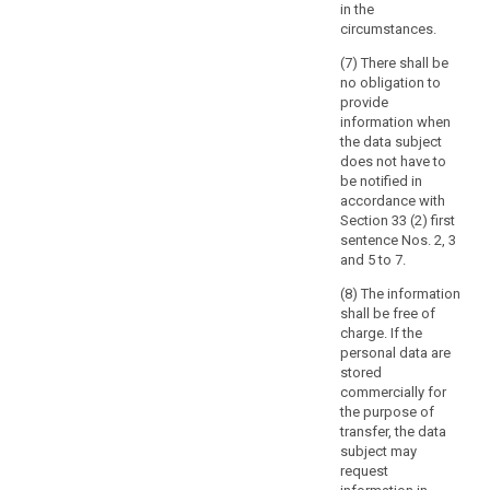
in the
to
circumstances.
provide
specific
(7) There shall be
information
no obligation to
provide
related
information when
to
the data subject
the
does not have to
political
be notified in
behaviour
accordance with
under
Section 33 (2) first
sentence Nos. 2, 3
former
and 5 to 7.
totalitarian
state
(8) The information
regimes
shall be free of
charge. If the
or
personal data are
the
stored
protection
commercially for
of
the purpose of
the
transfer, the data
data
subject may
request
subject