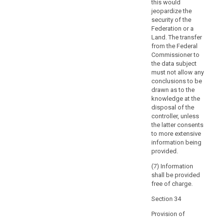
the
this would
jeopardize the
data
security of the
subject
Federation or a
with
Land. The transfer
direct
from the Federal
access
Commissioner to
to
the data subject
must not allow any
his
conclusions to be
or
drawn as to the
her
knowledge at the
personal
disposal of the
data.
controller, unless
That
the latter consents
to more extensive
right
information being
should
provided.
not
adversely
(7) Information
shall be provided
affect
free of charge.
the
rights
Section 34
or
Provision of
freedoms