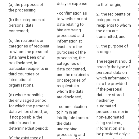
not personal
him
delay or expense:
(a) the purposes of
to their origin,
to whether or
data relating to
right
or
the processing;
not personal
the data
- confirmation as
to
2. the recipients or
her,
data
subject are
to whether or not
(b) the categories of
categories of
erasure
concerning him
and
being
data relating to
personal data
recipients to whom
("right
or her are being
processed.
to
him are being
concerned;
the data are
to
processed and
Where such
processed and
exercise
transmitted, and
w here such
be
personal data
(c) the recipients or
information at
that
personal data
are being
categories of recipient
forgotten")
3. the purpose of
least as to the
right
are being
processed, the
to whom the personal
storage.
purposes of the
supervisory
easily
processed
controller shall
data have been or will
processing, the
authority
access to the
The request should
and
provide the
be disclosed, in
categories of
data and the
specify the type of
following
particular recipients in
at
data concerned,
following
personal data on
information:
third countries or
and the recipients
reasonable
information:
which information
international
or categories of
intervals,
(a) the
is to be provided.
organisations;
recipients to
(a) the
in
purposes of
If the personal
whom the data
purposes of
order
the processing;
(d) where possible,
data are stored
are disclosed,
the processing;
the envisaged period
neither by
to
(b) the
for which the personal
automated
- communication
be
(b) (...)
categories of
data will be stored, or,
procedures nor in
to him in an
aware
personal data
if not possible, the
non-automated
(c) the
intelligible form of
of,
concerned;
criteria used to
filing systems,
recipients or
the data
and
determine that period;
information shall
categories of
undergoing
(c) the
verify,
be provided only in
recipients to
processing and
recipients or
(e) the existence of