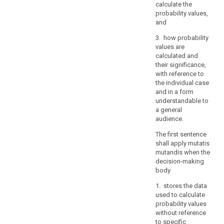
verify
calculate the
the
probability values,
and
identity
of
3. how probability
a
values are
data
calculated and
their significance,
subject
with reference to
who
the individual case
requests
and in a form
access,
understandable to
in
a general
particular
audience.
in
The first sentence
the
shall apply mutatis
context
mutandis when the
of
decision-making
online
body
services
1. stores the data
and
used to calculate
online
probability values
identifiers.
without reference
to specific
A