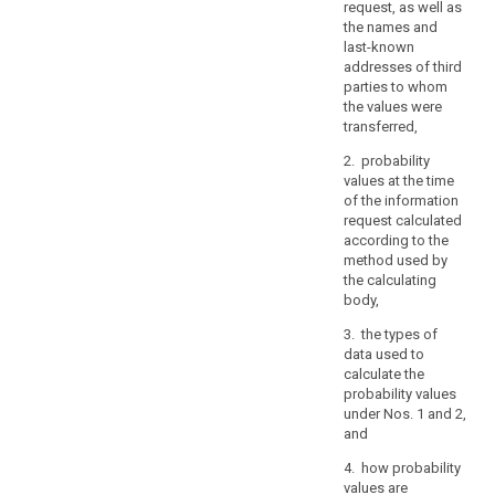
request, as well as
the
the names and
prevention
last-known
of
addresses of third
threats
parties to whom
to
the values were
transferred,
public
security,
2. probability
or
values at the time
of
of the information
request calculated
breaches
according to the
of
method used by
ethics
the calculating
for
body,
regulated
3. the types of
professions,
data used to
other
calculate the
important
probability values
objectives
under Nos. 1 and 2,
of
and
general
4. how probability
public
values are