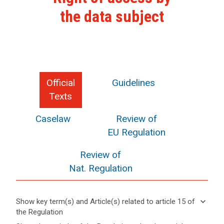
the data subject
Official
Guidelines
Texts
Caselaw
Review of
EU Regulation
Review of
Nat. Regulation
keyboard_arrow_down
Show key term(s) and Article(s) related to article 15 of
the Regulation
keyboard_arrow_up
Hide key